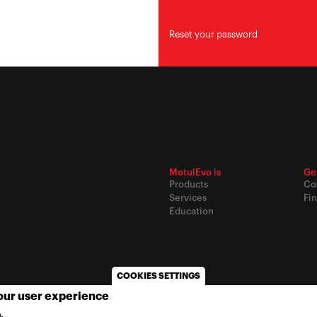
Reset your password
MotulEvo is
Ge
Products
Co
Services
Fin
Education
COOKIES SETTINGS
your user experience
© 2020
Motul
-
Privacy policy
.
MORE INFO