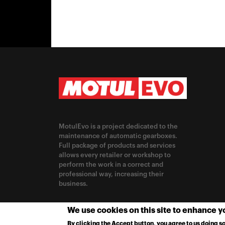
MotulEvo is a project dedicated to the
maintenance of automatic gearboxes.
Full package of products and services
allows every retailer or workshop to
perform the work in a correct and
professional way, increasing their
business.
CHANGE LOCATION
We use cookies on this site to enhance 
By clicking the Accept button, you agree to us doing so