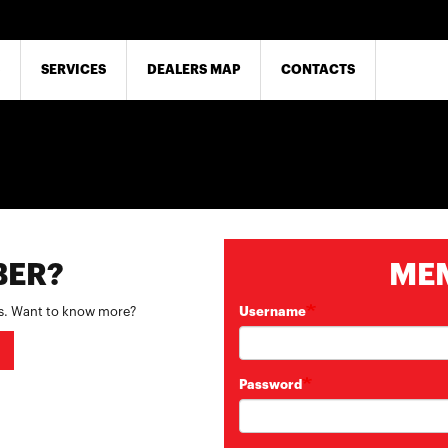
SERVICES
DEALERS MAP
CONTACTS
BER?
ME
es. Want to know more?
Username
Password