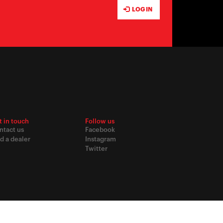
LOG IN
t in touch
Follow us
ntact us
Facebook
d a dealer
Instagram
Twitter