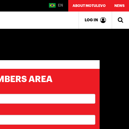
EN
ABOUT MOTULEVO
NEWS
LOG IN
MBERS AREA