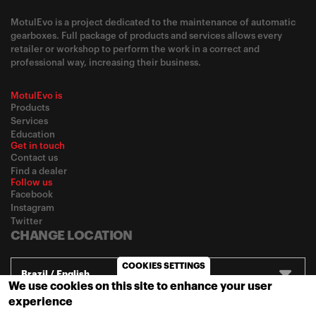
MotulEvo is a project dedicated to the maintenance of automatic
gearboxes. Full package of products and services allows every
retailer or workshop to perform the work in a correct and
professional way, increasing their business.
MotulEvo is
Products
Services
Education
Get in touch
Contact us
Find a dealer
Follow us
Facebook
Instagram
Twitter
CHANGE LOCATION
COOKIES SETTINGS
Brazil / English
We use cookies on this site to enhance your user
experience