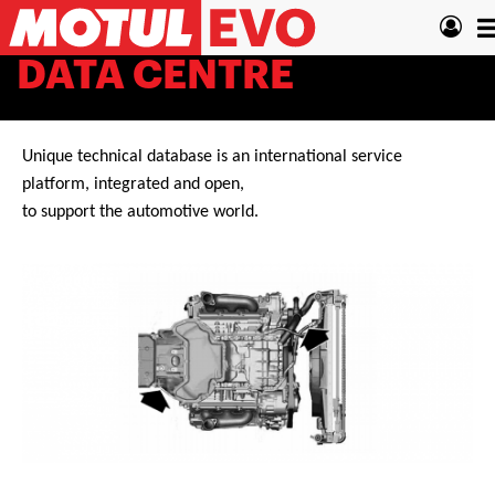
Skip
T
to
main
n
DATA CENTRE
content
Unique technical database is an international service
platform, integrated and open,
to support the automotive world.