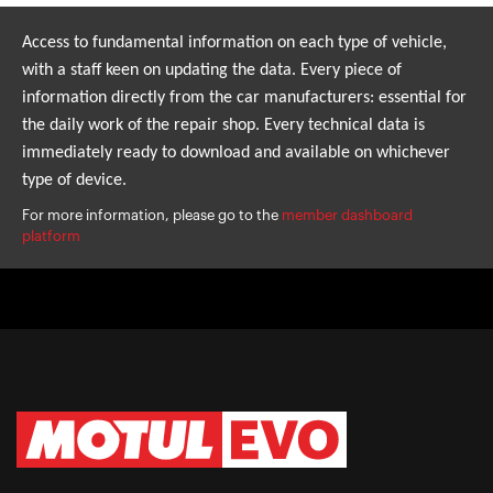
Access to fundamental information on each type of vehicle,
with a staff keen on updating the data. Every piece of
information directly from the car manufacturers: essential for
the daily work of the repair shop. Every technical data is
immediately ready to download and available on whichever
type of device.
For more information, please go to the
member dashboard
platform