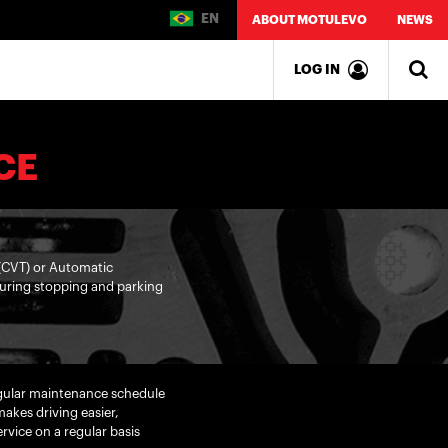
EN
ABOUT MOTULEVO
NEWS
LOG IN
CE
 (CVT) or Automatic
 during stopping and parking
egular maintenance schedule
akes driving easier,
vice on a regular basis