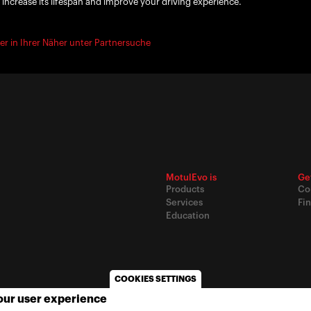
 increase its lifespan and improve your driving experience.
er in Ihrer Näher unter Partnersuche
MotulEvo is
Ge
Products
Co
Services
Fin
Education
COOKIES SETTINGS
your user experience