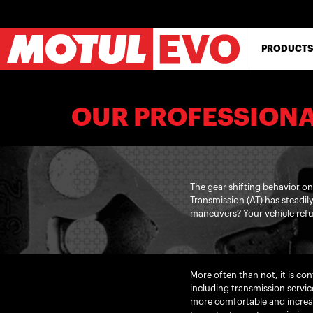
Skip
to
main
content
PRODUCTS
OUR PROFESSIONA
The gear shifting behavior o
Transmission (AT) has steadil
maneuvers? Your vehicle refu
More often than not, it is c
including transmission servic
more comfortable and increas