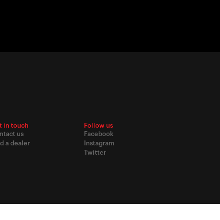
t in touch
Follow us
ntact us
Facebook
d a dealer
Instagram
Twitter