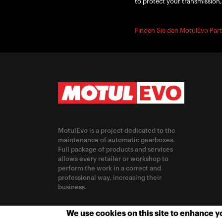
to protect your transmission,
Finden Sie den MotulEvo Part
MotulEvo is a project dedicated to the
maintenance of automatic gearboxes.
Full package of products and services
allows every retailer or workshop to
perform the work in a correct and
professional way, increasing their
business.
CHANGE LOCATION
We use cookies on this site to enhance 