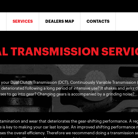
SERVICES
DEALERS MAP
CONTACTS
L TRANSMISSION SERVI
n your Dual Clutch Transmission (DCT), Continuously Variable Transmission
y deteriorated following a long period of intensive use? It shakes and jerks
ses to go into gear? Changing gears is accompanied by a grinding noise?
ontamination and wear that deteriorates the gear-shifting performance. A r
e is key to making your car last longer. An improved shifting performance m
es the overall efficiency. Therefore we recommend doing a transmission ser